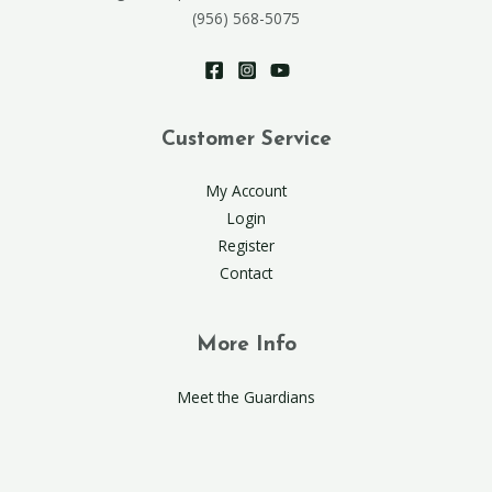
(956) 568-5075
Customer Service
My Account
Login
Register
Contact
More Info
Meet the Guardians