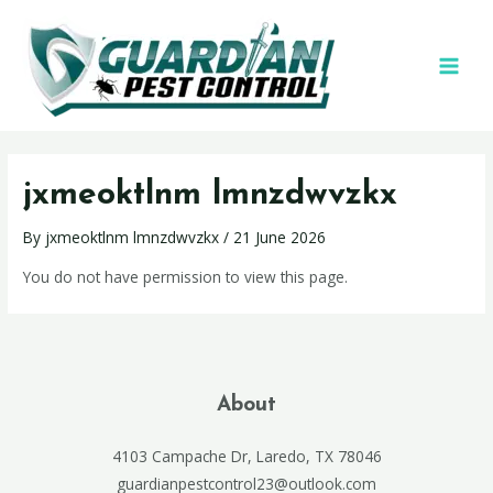
jxmeoktlnm lmnzdwvzkx
By
jxmeoktlnm lmnzdwvzkx
/
21 June 2026
You do not have permission to view this page.
About
4103 Campache Dr, Laredo, TX 78046
guardianpestcontrol23@outlook.com