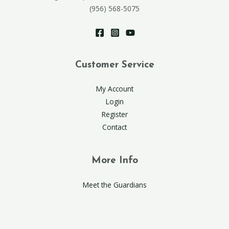
(956) 568-5075
Customer Service
My Account
Login
Register
Contact
More Info
Meet the Guardians