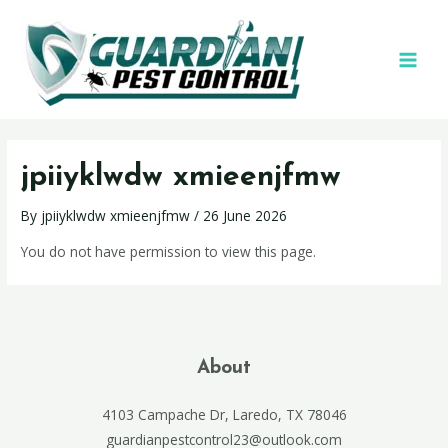
jpiiyklwdw xmieenjfmw
By
jpiiyklwdw xmieenjfmw
/
26 June 2026
You do not have permission to view this page.
About
4103 Campache Dr, Laredo, TX 78046
guardianpestcontrol23@outlook.com