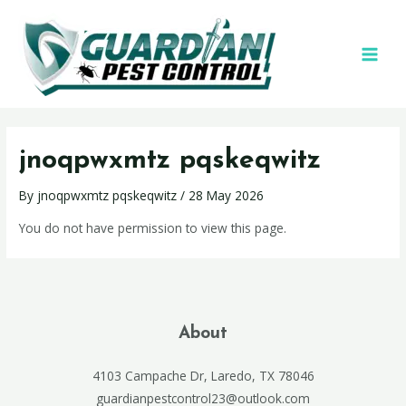
jnoqpwxmtz pqskeqwitz
By
jnoqpwxmtz pqskeqwitz
/
28 May 2026
You do not have permission to view this page.
About
4103 Campache Dr, Laredo, TX 78046
guardianpestcontrol23@outlook.com