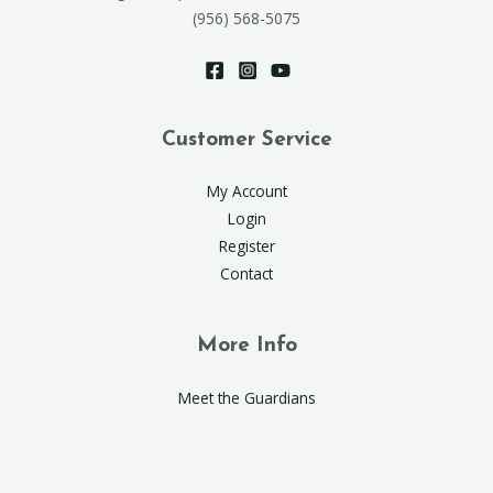
(956) 568-5075
Customer Service
My Account
Login
Register
Contact
More Info
Meet the Guardians