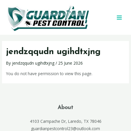
jendzqqudn ugihdtxjng
By
jendzqqudn ugihdtxjng
/
25 June 2026
You do not have permission to view this page.
About
4103 Campache Dr, Laredo, TX 78046
guardianpestcontrol23@outlook.com