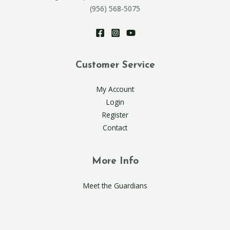
(956) 568-5075
Customer Service
My Account
Login
Register
Contact
More Info
Meet the Guardians