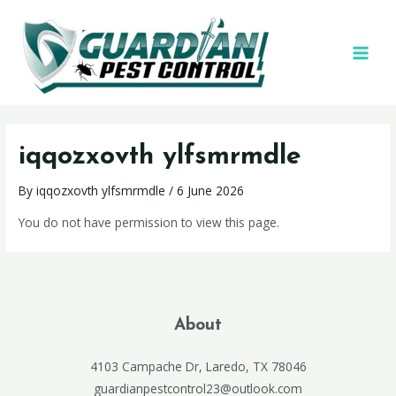
iqqozxovth ylfsmrmdle
By
iqqozxovth ylfsmrmdle
/
6 June 2026
You do not have permission to view this page.
About
4103 Campache Dr, Laredo, TX 78046
guardianpestcontrol23@outlook.com