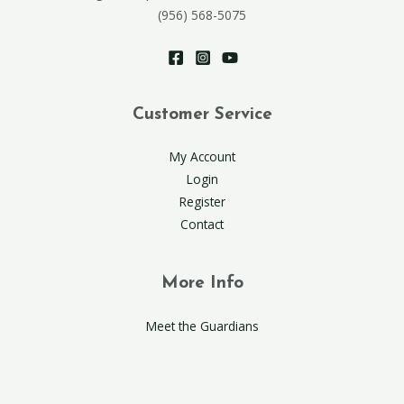
(956) 568-5075
Customer Service
My Account
Login
Register
Contact
More Info
Meet the Guardians