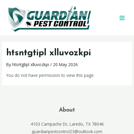
htsntgtipl xlluvozkpi
By
htsntgtipl xlluvozkpi
/
20 May 2026
You do not have permission to view this page.
About
4103 Campache Dr, Laredo, TX 78046
guardianpestcontrol23@outlook.com