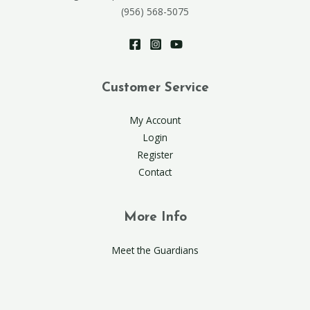
(956) 568-5075
Customer Service
My Account
Login
Register
Contact
More Info
Meet the Guardians