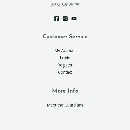
(956) 568-5075
Customer Service
My Account
Login
Register
Contact
More Info
Meet the Guardians