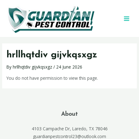
hrllhqtdiv gijvkqsxgz
By
hrllhqtdiv gijvkqsxgz
/
24 June 2026
You do not have permission to view this page.
About
4103 Campache Dr, Laredo, TX 78046
guardianpestcontrol23@outlook.com