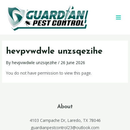
hevpvwdwle unzsqezihe
By
hevpvwdwle unzsqezihe
/
26 June 2026
You do not have permission to view this page.
About
4103 Campache Dr, Laredo, TX 78046
guardianpestcontrol23@outlook.com