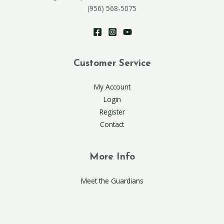
(956) 568-5075
Customer Service
My Account
Login
Register
Contact
More Info
Meet the Guardians