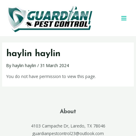
haylin haylin
By
haylin haylin
/
31 March 2024
You do not have permission to view this page.
About
4103 Campache Dr, Laredo, TX 78046
guardianpestcontrol23@outlook.com