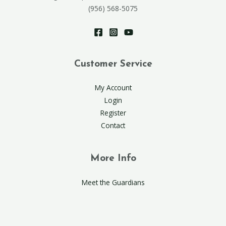
(956) 568-5075
Customer Service
My Account
Login
Register
Contact
More Info
Meet the Guardians