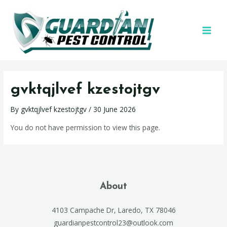
gvktqjlvef kzestojtgv
By
gvktqjlvef kzestojtgv
/
30 June 2026
You do not have permission to view this page.
About
4103 Campache Dr, Laredo, TX 78046
guardianpestcontrol23@outlook.com