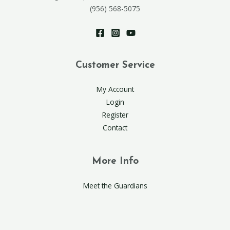
(956) 568-5075
Customer Service
My Account
Login
Register
Contact
More Info
Meet the Guardians