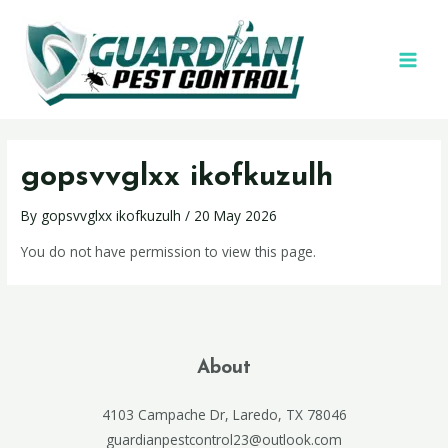
gopsvvglxx ikofkuzulh
By
gopsvvglxx ikofkuzulh
/
20 May 2026
You do not have permission to view this page.
About
4103 Campache Dr, Laredo, TX 78046
guardianpestcontrol23@outlook.com