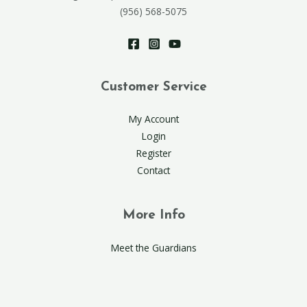
(956) 568-5075
Customer Service
My Account
Login
Register
Contact
More Info
Meet the Guardians