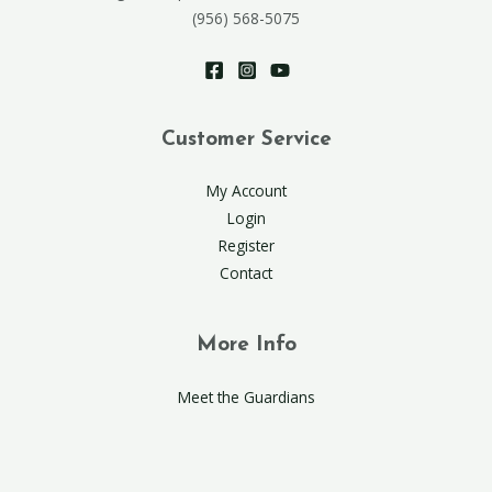
(956) 568-5075
Customer Service
My Account
Login
Register
Contact
More Info
Meet the Guardians