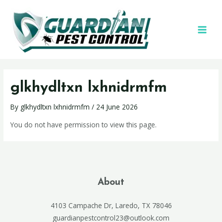
glkhydltxn lxhnidrmfm
By
glkhydltxn lxhnidrmfm
/
24 June 2026
You do not have permission to view this page.
About
4103 Campache Dr, Laredo, TX 78046
guardianpestcontrol23@outlook.com