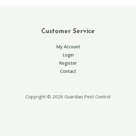
Customer Service
My Account
Login
Register
Contact
Copyright © 2026 Guardian Pest Control