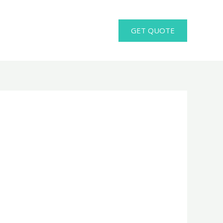
GET QUOTE