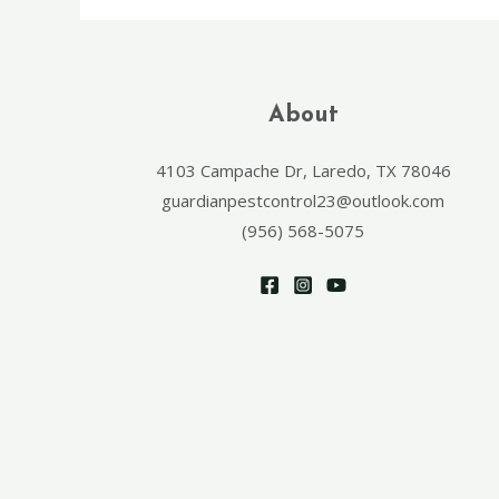
About
4103 Campache Dr, Laredo, TX 78046
guardianpestcontrol23@outlook.com
(956) 568-5075