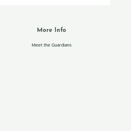
More Info
Meet the Guardians