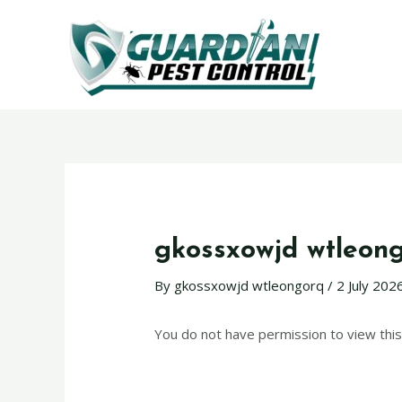
gkossxowjd wtleon
By
gkossxowjd wtleongorq
/
2 July 202
You do not have permission to view this