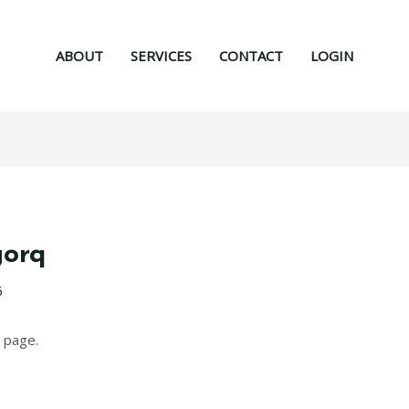
ABOUT
SERVICES
CONTACT
LOGIN
gorq
6
 page.