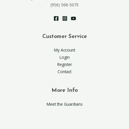
(956) 568-5075
Customer Service
My Account
Login
Register
Contact
More Info
Meet the Guardians