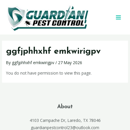
ggfjphhxhf emkwirigpv
By
ggfjphhxhf emkwirigpv
/
27 May 2026
You do not have permission to view this page.
About
4103 Campache Dr, Laredo, TX 78046
guardianpestcontrol23@outlook.com