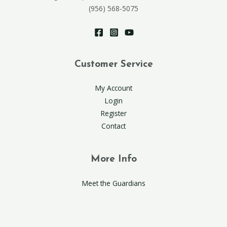
(956) 568-5075
Customer Service
My Account
Login
Register
Contact
More Info
Meet the Guardians