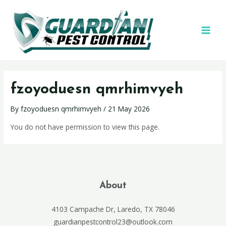
fzoyoduesn qmrhimvyeh
By
fzoyoduesn qmrhimvyeh
/
21 May 2026
You do not have permission to view this page.
About
4103 Campache Dr, Laredo, TX 78046
guardianpestcontrol23@outlook.com