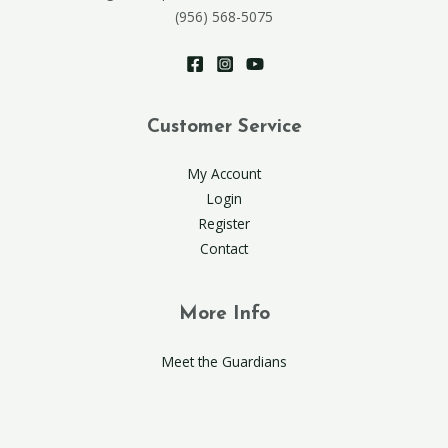
(956) 568-5075
Customer Service
My Account
Login
Register
Contact
More Info
Meet the Guardians