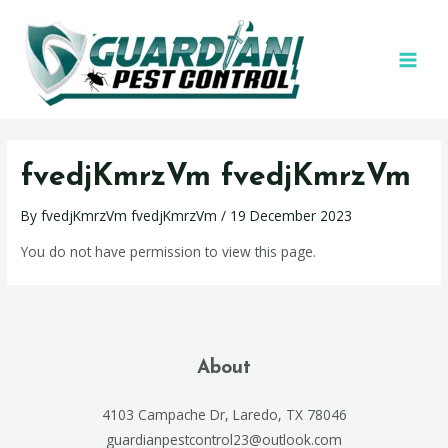
fvedjKmrzVm fvedjKmrzVm
By
fvedjKmrzVm fvedjKmrzVm
/
19 December 2023
You do not have permission to view this page.
About
4103 Campache Dr, Laredo, TX 78046
guardianpestcontrol23@outlook.com