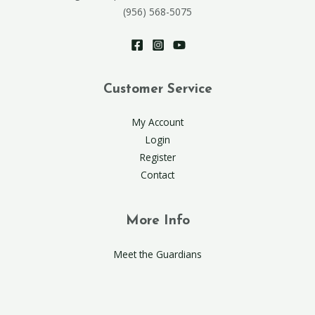
(956) 568-5075
Customer Service
My Account
Login
Register
Contact
More Info
Meet the Guardians