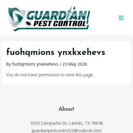
fuohqmions ynxkxehevs
By
fuohqmions ynxkxehevs
/
23 May 2026
You do not have permission to view this page.
About
4103 Campache Dr, Laredo, TX 78046
guardianpestcontrol23@outlook.com