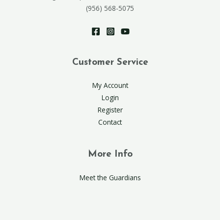
(956) 568-5075
Customer Service
My Account
Login
Register
Contact
More Info
Meet the Guardians