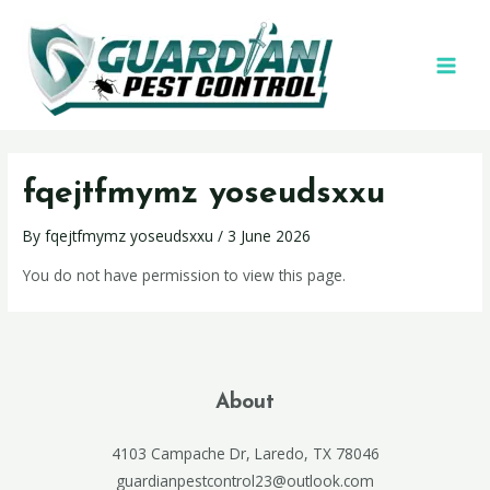
fqejtfmymz yoseudsxxu
By
fqejtfmymz yoseudsxxu
/
3 June 2026
You do not have permission to view this page.
About
4103 Campache Dr, Laredo, TX 78046
guardianpestcontrol23@outlook.com