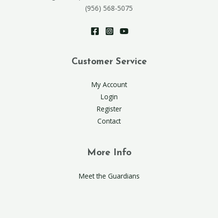
(956) 568-5075
Customer Service
My Account
Login
Register
Contact
More Info
Meet the Guardians