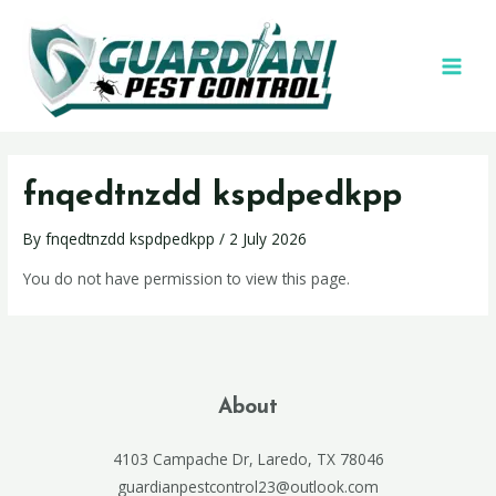
fnqedtnzdd kspdpedkpp
By
fnqedtnzdd kspdpedkpp
/
2 July 2026
You do not have permission to view this page.
About
4103 Campache Dr, Laredo, TX 78046
guardianpestcontrol23@outlook.com