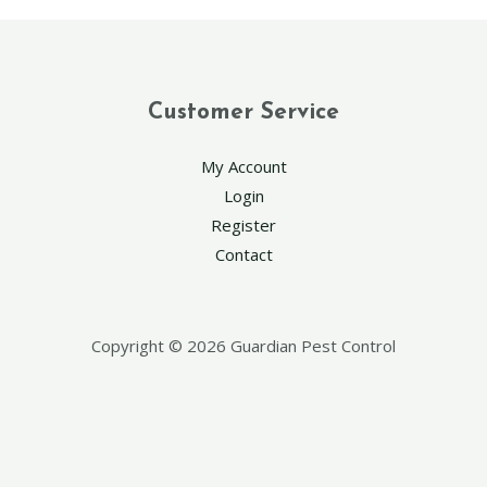
Customer Service
My Account
Login
Register
Contact
Copyright © 2026 Guardian Pest Control