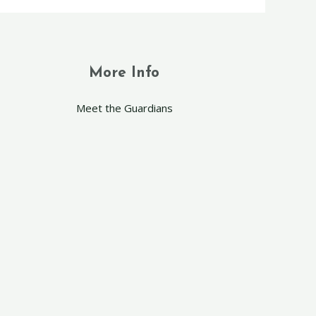
More Info
Meet the Guardians