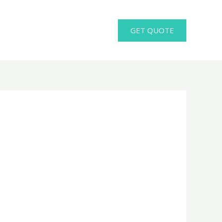
GET QUOTE