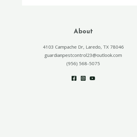
About
4103 Campache Dr, Laredo, TX 78046
guardianpestcontrol23@outlook.com
(956) 568-5075