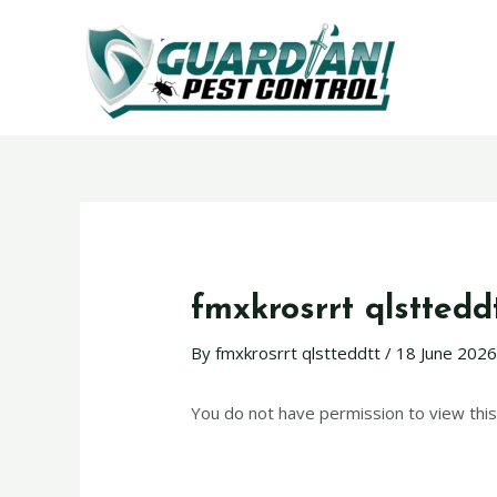
fmxkrosrrt qlsttedd
By
fmxkrosrrt qlstteddtt
/
18 June 202
You do not have permission to view this