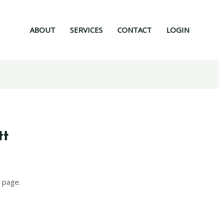
ABOUT
SERVICES
CONTACT
LOGIN
tt
6
 page.