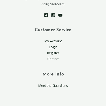
(956) 568-5075
Customer Service
My Account
Login
Register
Contact
More Info
Meet the Guardians