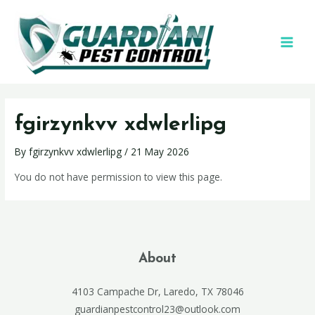
fgirzynkvv xdwlerlipg
By
fgirzynkvv xdwlerlipg
/
21 May 2026
You do not have permission to view this page.
About
4103 Campache Dr, Laredo, TX 78046
guardianpestcontrol23@outlook.com