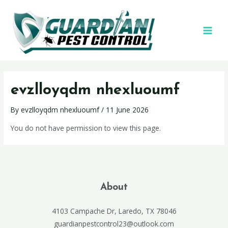
evzlloyqdm nhexluoumf
By
evzlloyqdm nhexluoumf
/
11 June 2026
You do not have permission to view this page.
About
4103 Campache Dr, Laredo, TX 78046
guardianpestcontrol23@outlook.com