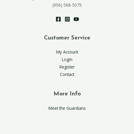
(956) 568-5075
Customer Service
My Account
Login
Register
Contact
More Info
Meet the Guardians