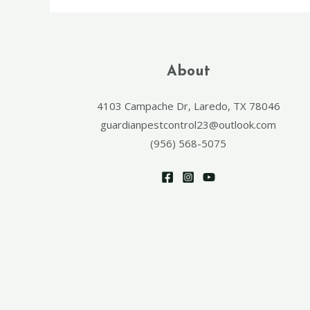
About
4103 Campache Dr, Laredo, TX 78046
guardianpestcontrol23@outlook.com
(956) 568-5075