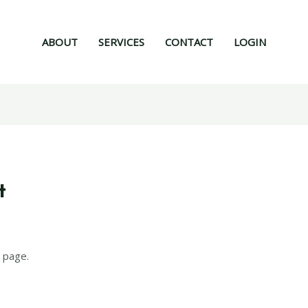
ABOUT
SERVICES
CONTACT
LOGIN
t
 page.