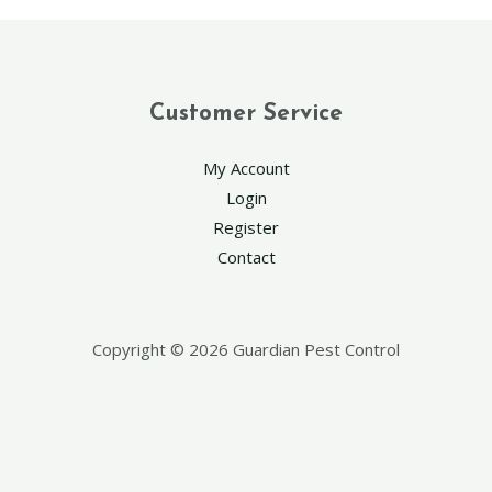
Customer Service
My Account
Login
Register
Contact
Copyright © 2026 Guardian Pest Control