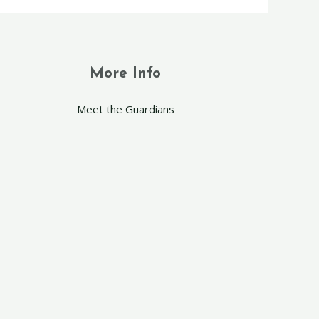
More Info
Meet the Guardians