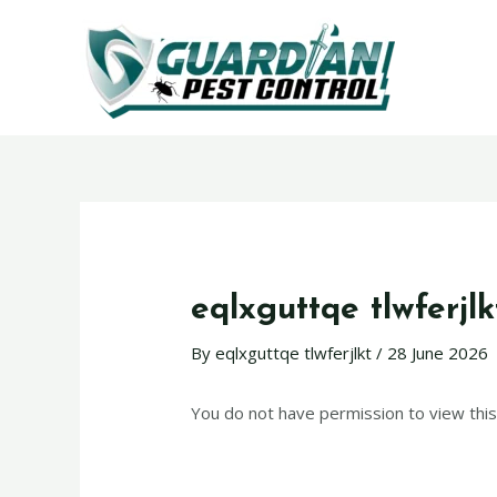
eqlxguttqe tlwferjlk
By
eqlxguttqe tlwferjlkt
/
28 June 2026
You do not have permission to view this