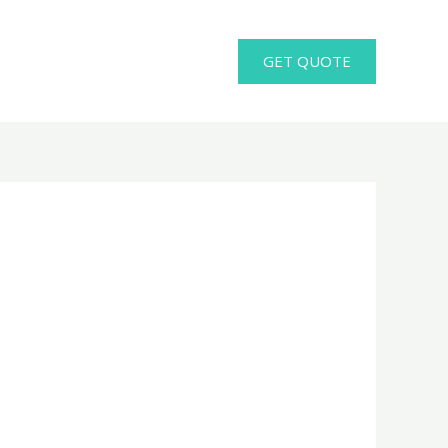
GET QUOTE