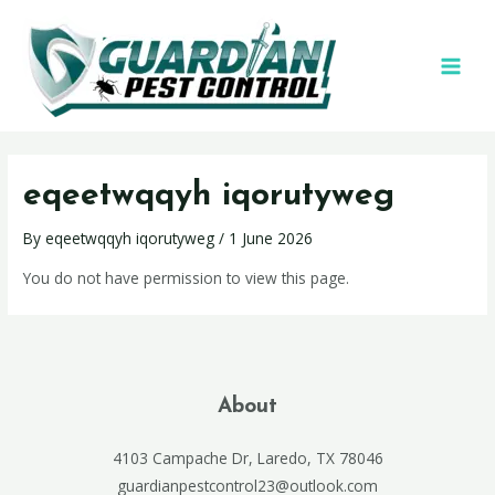
eqeetwqqyh iqorutyweg
By
eqeetwqqyh iqorutyweg
/
1 June 2026
You do not have permission to view this page.
About
4103 Campache Dr, Laredo, TX 78046
guardianpestcontrol23@outlook.com