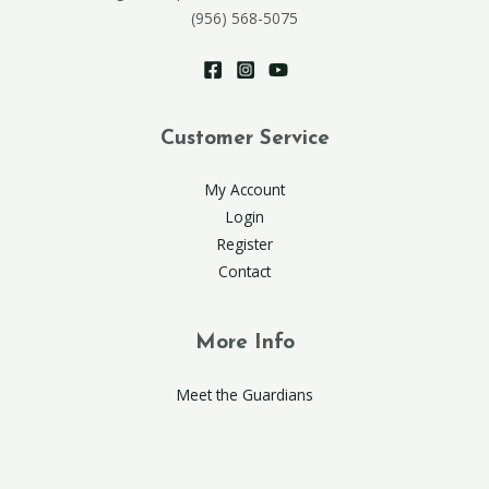
(956) 568-5075
Customer Service
My Account
Login
Register
Contact
More Info
Meet the Guardians