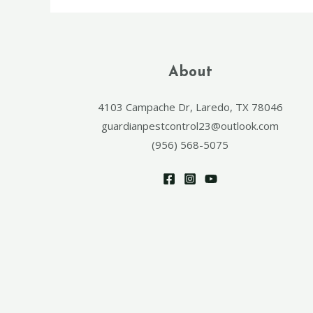
About
4103 Campache Dr, Laredo, TX 78046
guardianpestcontrol23@outlook.com
(956) 568-5075