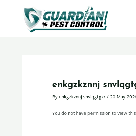
enkgzkznnj snvlqgt
By
enkgzkznnj snvlqgtgxr
/
20 May 202
You do not have permission to view this