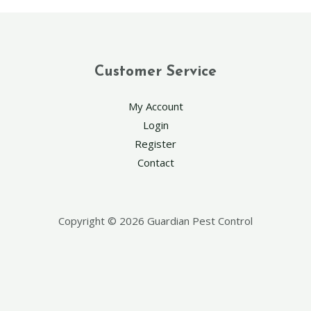
Customer Service
My Account
Login
Register
Contact
Copyright © 2026 Guardian Pest Control