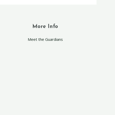
More Info
Meet the Guardians