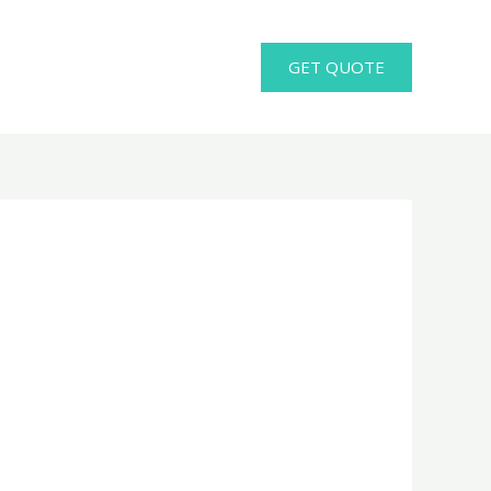
GET QUOTE