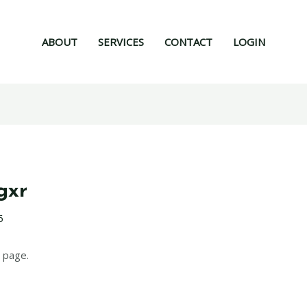
ABOUT
SERVICES
CONTACT
LOGIN
gxr
6
 page.