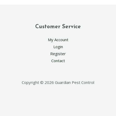
Customer Service
My Account
Login
Register
Contact
Copyright © 2026 Guardian Pest Control