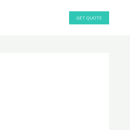
GET QUOTE