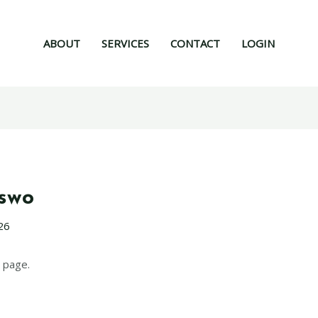
ABOUT
SERVICES
CONTACT
LOGIN
nswo
26
 page.