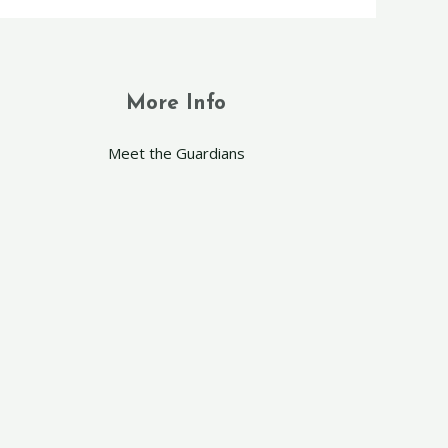
More Info
Meet the Guardians