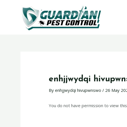
enhjjwydqi hivupw
By
enhjjwydqi hivupwnswo
/
26 May 20
You do not have permission to view this