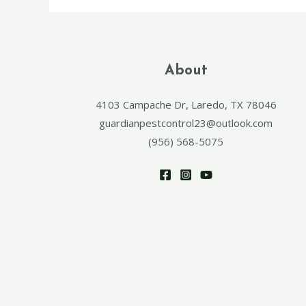
About
4103 Campache Dr, Laredo, TX 78046
guardianpestcontrol23@outlook.com
(956) 568-5075