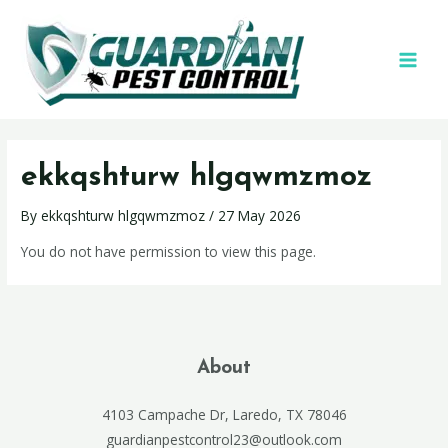
ekkqshturw hlgqwmzmoz
By
ekkqshturw hlgqwmzmoz
/
27 May 2026
You do not have permission to view this page.
About
4103 Campache Dr, Laredo, TX 78046
guardianpestcontrol23@outlook.com