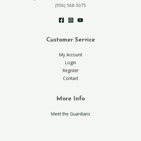
(956) 568-5075
Customer Service
My Account
Login
Register
Contact
More Info
Meet the Guardians