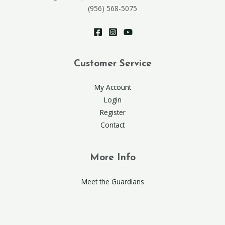
(956) 568-5075
Customer Service
My Account
Login
Register
Contact
More Info
Meet the Guardians