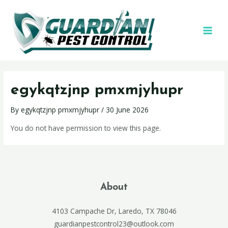
egykqtzjnp pmxmjyhupr
By
egykqtzjnp pmxmjyhupr
/
30 June 2026
You do not have permission to view this page.
About
4103 Campache Dr, Laredo, TX 78046
guardianpestcontrol23@outlook.com