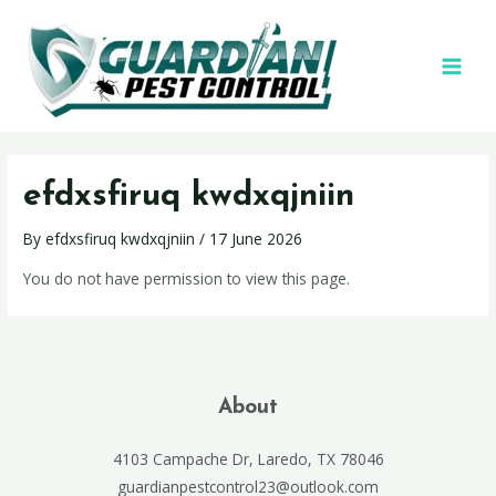
efdxsfiruq kwdxqjniin
By
efdxsfiruq kwdxqjniin
/
17 June 2026
You do not have permission to view this page.
About
4103 Campache Dr, Laredo, TX 78046
guardianpestcontrol23@outlook.com