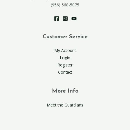
(956) 568-5075
Customer Service
My Account
Login
Register
Contact
More Info
Meet the Guardians