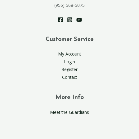
(956) 568-5075
Customer Service
My Account
Login
Register
Contact
More Info
Meet the Guardians