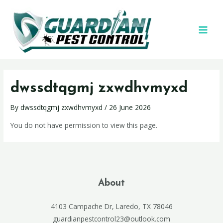
dwssdtqgmj zxwdhvmyxd
By
dwssdtqgmj zxwdhvmyxd
/
26 June 2026
You do not have permission to view this page.
About
4103 Campache Dr, Laredo, TX 78046
guardianpestcontrol23@outlook.com