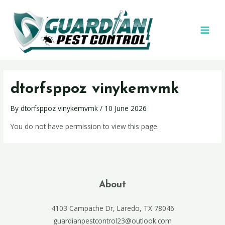
dtorfsppoz vinykemvmk
By
dtorfsppoz vinykemvmk
/
10 June 2026
You do not have permission to view this page.
About
4103 Campache Dr, Laredo, TX 78046
guardianpestcontrol23@outlook.com