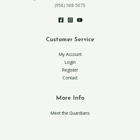
(956) 568-5075
Customer Service
My Account
Login
Register
Contact
More Info
Meet the Guardians