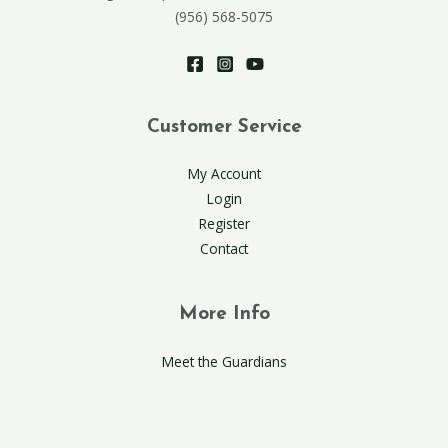
(956) 568-5075
Customer Service
My Account
Login
Register
Contact
More Info
Meet the Guardians