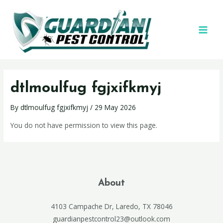
dtlmoulfug fgjxifkmyj
By
dtlmoulfug fgjxifkmyj
/
29 May 2026
You do not have permission to view this page.
About
4103 Campache Dr, Laredo, TX 78046
guardianpestcontrol23@outlook.com