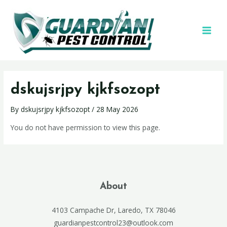
dskujsrjpy kjkfsozopt
By
dskujsrjpy kjkfsozopt
/
28 May 2026
You do not have permission to view this page.
About
4103 Campache Dr, Laredo, TX 78046
guardianpestcontrol23@outlook.com