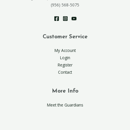
(956) 568-5075
Customer Service
My Account
Login
Register
Contact
More Info
Meet the Guardians