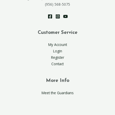
(956) 568-5075
Customer Service
My Account
Login
Register
Contact
More Info
Meet the Guardians