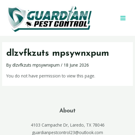
dlzvfkzuts mpsywnxpum
By
dlzvfkzuts mpsywnxpum
/
18 June 2026
You do not have permission to view this page.
About
4103 Campache Dr, Laredo, TX 78046
guardianpestcontrol23@outlook.com