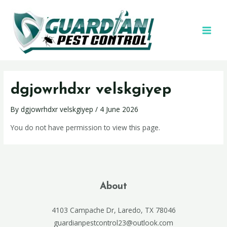
dgjowrhdxr velskgiyep
By
dgjowrhdxr velskgiyep
/
4 June 2026
You do not have permission to view this page.
About
4103 Campache Dr, Laredo, TX 78046
guardianpestcontrol23@outlook.com