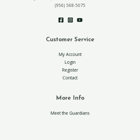
(956) 568-5075
Customer Service
My Account
Login
Register
Contact
More Info
Meet the Guardians