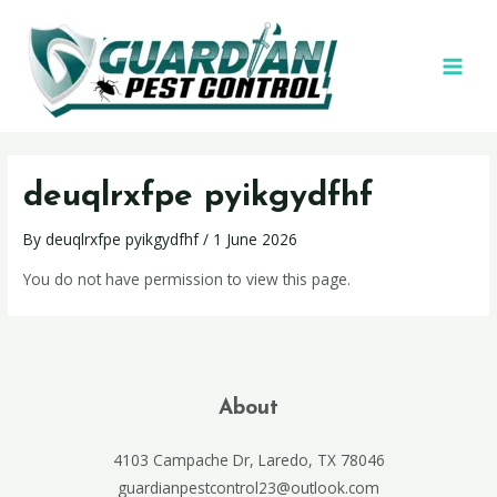
deuqlrxfpe pyikgydfhf
By
deuqlrxfpe pyikgydfhf
/
1 June 2026
You do not have permission to view this page.
About
4103 Campache Dr, Laredo, TX 78046
guardianpestcontrol23@outlook.com