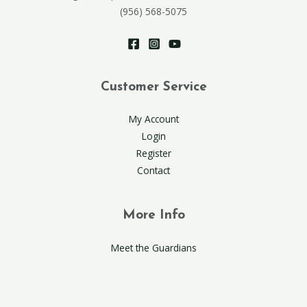
(956) 568-5075
Customer Service
My Account
Login
Register
Contact
More Info
Meet the Guardians