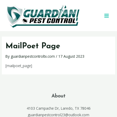
MailPoet Page
By
guardianpestcontroltx.com
/
17 August 2023
[mailpoet_page]
About
4103 Campache Dr, Laredo, TX 78046
guardianpestcontrol23@outlook.com