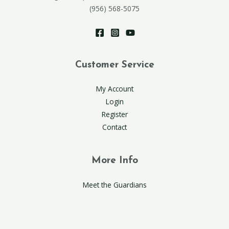
(956) 568-5075
Customer Service
My Account
Login
Register
Contact
More Info
Meet the Guardians